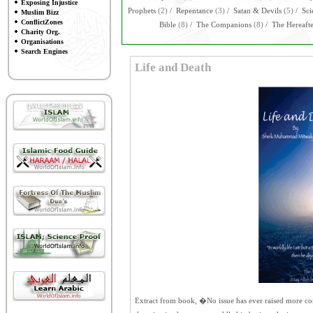
Exposing Injustice
Prophets
(2)
/
Repentance
(3)
/
Satan & Devils
(5)
/
Sci
Muslim Bizz
ConflictZones
Bible
(8)
/
The Companions
(8)
/
The Hereaft
Charity Org.
Organisations
Search Engines
Life and Death
Extract from book, �No issue has ever raised more con