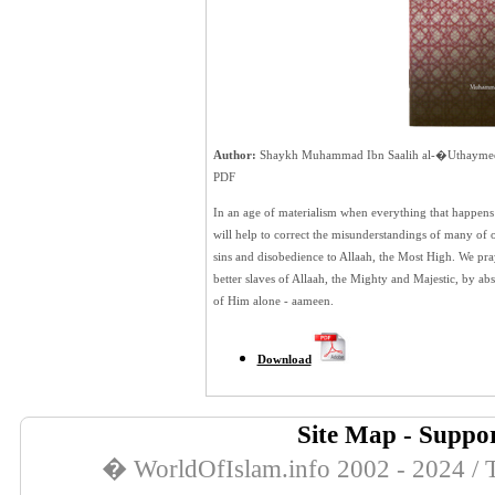
Author:
Shaykh Muhammad Ibn Saalih al-�Uthayme
PDF
In an age of materialism when everything that happens is
will help to correct the misunderstandings of many of o
sins and disobedience to Allaah, the Most High. We pray
better slaves of Allaah, the Mighty and Majestic, by ab
of Him alone - aameen.
Download
Site Map
-
Suppor
� WorldOfIslam.info 2002 - 2024 / T