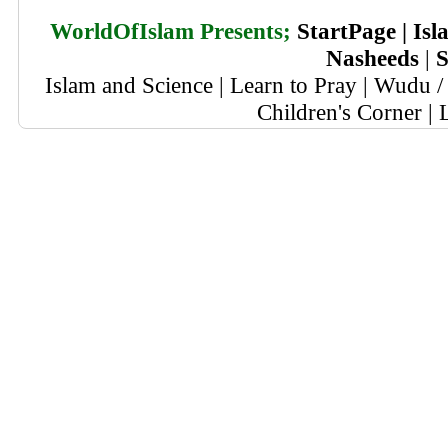
WorldOfIslam Presents;
StartPage
|
Isl
Nasheeds
|
S
Islam and Science
|
Learn to Pray
|
Wudu / 
Children's Corner
|