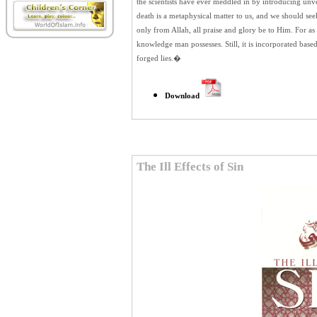
the scientists have ever meddled in by introducing unve
death is a metaphysical matter to us, and we should se
only from Allah,
all praise and glory be to Him. For as l
knowledge man possesses. Still, it is incorporated base
forged lies.�
Download
The Ill Effects of Sin