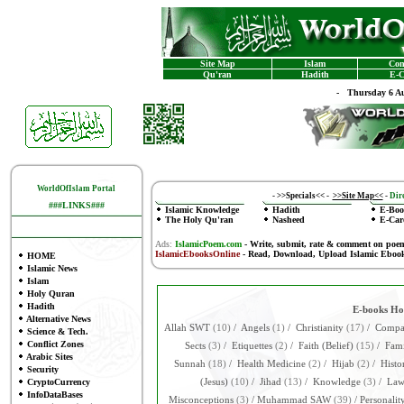
Site Map
Islam
Con
Qu'ran
Hadith
E-C
-
Thursday 6 Au
WorldOfIslam Portal
-
>>Specials<<
-
>>Site Map<<
-
Dire
###LINKS###
Islamic Knowledge
Hadith
E-Boo
The Holy Qu'ran
Nasheed
E-Car
Ads:
IslamicPoem.com
-
Write, submit, rate & comment on poe
IslamicEbooksOnline
- Read, Download, Upload Islamic Eboo
HOME
Islamic News
Islam
Holy Quran
Hadith
E-books H
Alternative News
Allah SWT
(10)
/
Angels
(1)
/
Christianity
(17)
/
Compar
Science & Tech.
Conflict Zones
Sects
(3)
/
Etiquettes
(2)
/
Faith (Belief)
(15)
/
Fami
Arabic Sites
Sunnah
(18)
/
Health Medicine
(2)
/
Hijab
(2)
/
Histo
Security
CryptoCurrency
(Jesus)
(10)
/
Jihad
(13)
/
Knowledge
(3)
/
La
InfoDataBases
Misconceptions
(3)
/
Muhammad SAW
(39)
/
Personalit