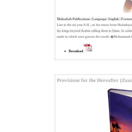
Maktabah Publications | Language: English | Format:
Late in the six year A.H., on his return from Hudaib
the kings beyond Arabia calling them to Islam. In order 
made in which were graven the words: �Muhammad t
Download
Provisions for the Hereafter (Za