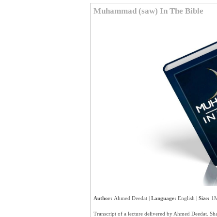
Muhammad (saw) In The Bible
Author:
Ahmed Deedat |
Language:
English |
Size:
1M
Transcript of a lecture delivered by Ahmed Deedat. 