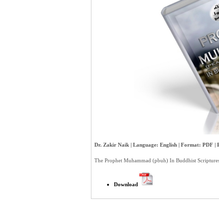
Dr. Zakir Naik | Language: English | Format: PDF | P
The Prophet Muhammad (pbuh) In Buddhist Scriptures
Download