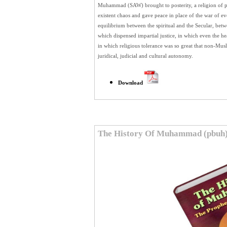
Muhammad (SAW) brought to posterity, a religion of pu
existent chaos and gave peace in place of the war of e
equilibrium between the spiritual and the Secular, betw
which dispensed impartial justice, in which even the h
in which religious tolerance was so great that non-Mus
juridical, judicial and cultural autonomy.
Download
The History Of Muhammad (pbuh)