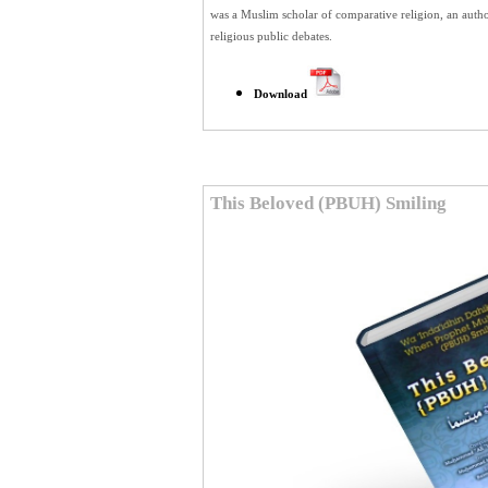
was a Muslim scholar of comparative religion, an author
religious public debates.
Download
This Beloved (PBUH) Smiling