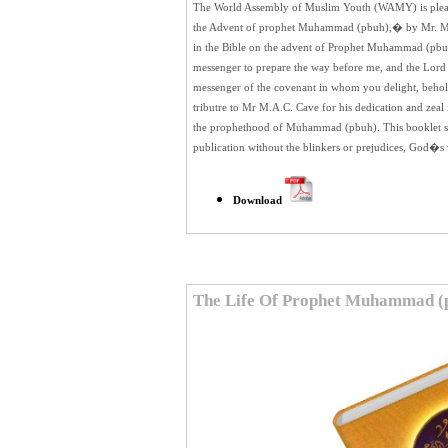
The World Assembly of Muslim Youth (WAMY) is pleased
the Advent of prophet Muhammad (pbuh),� by Mr. M.A
in the Bible on the advent of Prophet Muhammad (pbu
messenger to prepare the way before me, and the Lord
messenger of the covenant in whom you delight, behold,
tributre to Mr M.A.C. Cave for his dedication and zea
the prophethood of Muhammad (pbuh). This booklet shou
publication without the blinkers or prejudices, God�s wi
Download
The Life Of Prophet Muhammad (