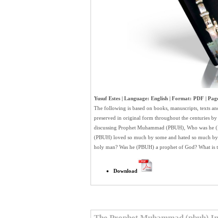
Yusuf Estes | Language: English | Format: PDF | Page
The following is based on books, manuscripts, texts an
preserved in original form throughout the centuries 
discussing Prophet Muhammad (PBUH), Who was he (
(PBUH) loved so much by some and hated so much by o
holy man? Was he (PBUH) a prophet of God? What is t
Download
The Prophet Muhammad (pbuh) In 