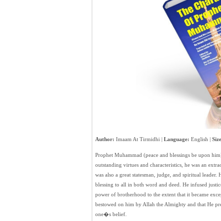
Author:
Imaam At Tirmidhi |
Language:
English |
Size
Prophet Muhammad (peace and blessings be upon him) 
outstanding virtues and characteristics, he was an extr
was also a great statesman, judge, and spiritual leader. 
blessing to all in both word and deed. He infused justic
power of brotherhood to the extent that it became exce
bestowed on him by Allah the Almighty and that He prepa
one�s belief.