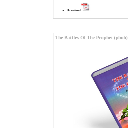
Download
The Battles Of The Prophet (pbuh)