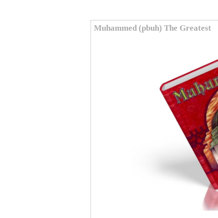
Muhammed (pbuh) The Greatest