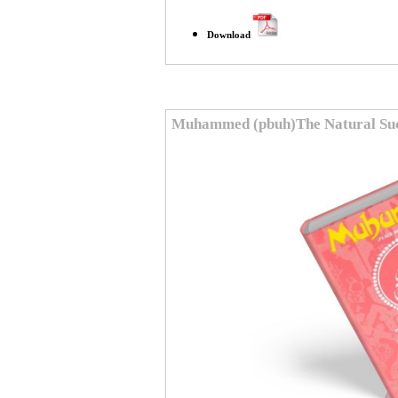
Download
Muhammed (pbuh)The Natural Succ