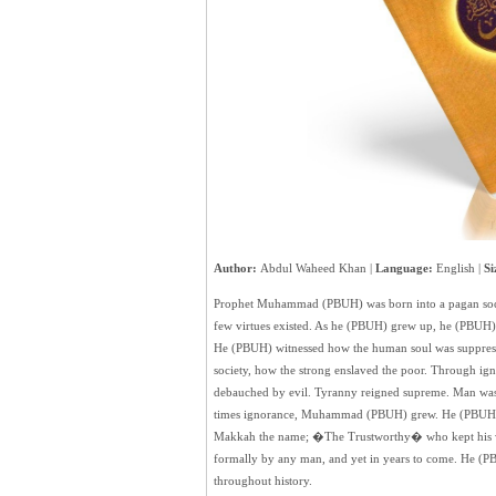
Author:
Abdul Waheed Khan |
Language:
English |
Si
Prophet Muhammad (PBUH) was born into a pagan socie
few virtues existed. As he (PBUH) grew up, he (PBUH) 
He (PBUH) witnessed how the human soul was suppres
society, how the strong enslaved the poor. Through igno
debauched by evil. Tyranny reigned supreme. Man was 
times ignorance, Muhammad (PBUH) grew. He (PBUH) w
Makkah the name; �The Trustworthy� who kept his 
formally by any man, and yet in years to come. He (
throughout history.