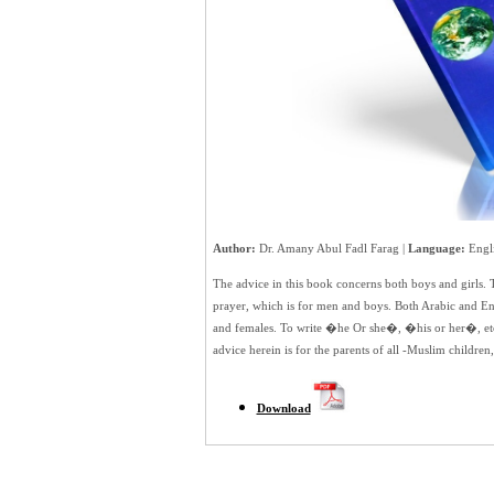
Author:
Dr. Amany Abul Fadl Farag |
Language:
Engli
The advice in this book concerns both boys and girls. Th
prayer, which is for men and boys. Both Arabic and E
and females. To write �he Or she�, �his or her�, etc.
advice herein is for the parents of all -Muslim children,
Download