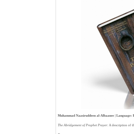
Muhammad Naasiruddeen al-Albaanee | Language: Eng
The Abridgement of Prophet Prayer:
A description of 