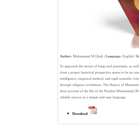
Author:
Muhammad M.Ghali |
Language:
English |
Si
To approach the stories of kings and potentates, as well
from a proper historical perspective seems to be an u
intelligence, empirical method, and rigid scientific cri
through religious revelations. The History of Muhammad
short account of the life of the Prophet Muhammad (
reliable sources in a simple and easy language.
Download