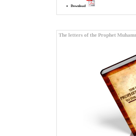
Download
The letters of the Prophet Muha