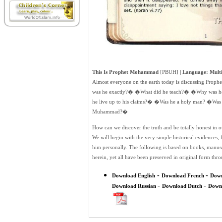
This Is Prophet Mohammad
[PBUH]
| Language: Multi
Almost everyone on the earth today is discussing Pro
was he exactly?� �What did he teach?� �Why was he
he live up to his claims?� �Was he a holy man? �Was 
Muhammad?�
How can we discover the truth and be totally honest in 
We will begin with the very simple historical evidences
him personally. The following is based on books, manuscr
herein, yet all have been preserved in original form th
-
-
Download English
Download French
Dow
-
-
Download Russian
Download Dutch
Down