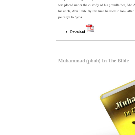
was placed under the custody of his grandfather, Abd A
his uncle, Abu Talib. By this time he used to look af
journeys to Syria.
Download
Muhammad (pbuh) In The Bible