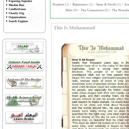
Exposing Injustice
Prophets
(2)
/
Repentance
(3)
/
Satan & Devils
(5)
/
Sci
Muslim Bizz
ConflictZones
Bible
(8)
/
The Companions
(8)
/
The Hereaft
Charity Org.
Organisations
Search Engines
This Is Mohammad