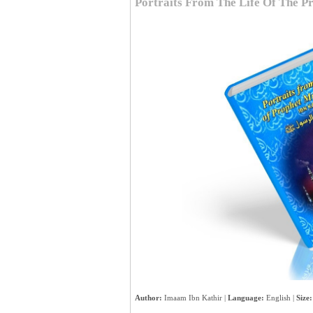
Portraits From The Life Of The 
Author:
Imaam Ibn Kathir |
Language:
English |
Size: