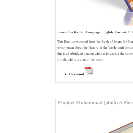
Imaam Ibn Kathir | Language: English | Format: PDF
This Book is extracted from the Book of Imam Ibn K
texts written about the History of the World until the 
this is an Abridged version without impairing the conte
Hijrah, within a span of ten years.
Download
Prophet Muhammad (pbuh) A Bles