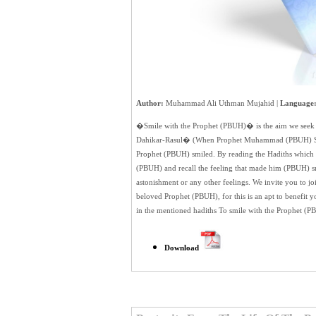
Author:
Muhammad Ali Uthman Mujahid |
Language
�Smile with the Prophet (PBUH)� is the aim we see
Dahikar-Rasul� (When Prophet Muhammad (PBUH) Smile
Prophet (PBUH) smiled. By reading the Hadiths which in
(PBUH) and recall the feeling that made him (PBUH) smil
astonishment or any other feelings. We invite you to joi
beloved Prophet (PBUH), for this is an apt to benefit 
in the mentioned hadiths To smile with the Prophet 
Download