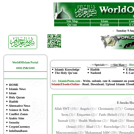
Site Map
Islam
Con
Qu'ran
Hadith
E-C
-
Sunday 9 Aug
WorldOfIslam Portal
-
>>Specials<<
-
>>Site Map<<
-
Dire
###LINKS###
Islamic Knowledge
Hadith
E-Boo
The Holy Qu'ran
Nasheed
E-Car
Ads:
IslamicPoem.com
-
Write, submit, rate & comment on poe
IslamicEbooksOnline
- Read, Download, Upload Islamic Eboo
HOME
Islamic News
Islam
Holy Quran
Hadith
E-books H
Alternative News
Allah SWT
(10)
/
Angels
(1)
/
Christianity
(17)
/
Compar
Science & Tech.
Conflict Zones
Sects
(3)
/
Etiquettes
(2)
/
Faith (Belief)
(15)
/
Fami
Arabic Sites
Sunnah
(18)
/
Health Medicine
(2)
/
Hijab
(2)
/
Histo
Security
CryptoCurrency
(Jesus)
(10)
/
Jihad
(13)
/
Knowledge
(3)
/
La
InfoDataBases
Misconceptions
(3)
/
Muhammad SAW
(39)
/
Personalit