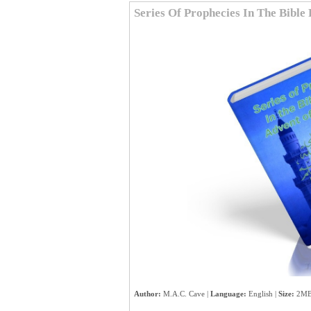
Series Of Prophecies In The Bibl
Author:
M.A.C. Cave |
Language:
English |
Size:
2MB