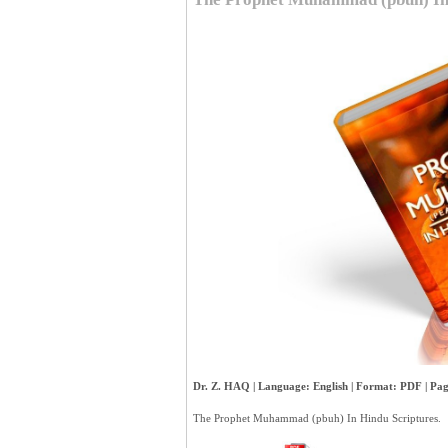
Dr. Z. HAQ | Language: English | Format: PDF | Page
The Prophet Muhammad (pbuh) In Hindu Scriptures.