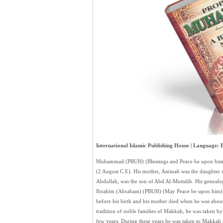
International Islamic Publishing House | Language: E
Muhammad (PBUH) (Blessings and Peace be upon him
(2 August C.E). His mother, Aminah was the daughter o
Abdullah, was the son of Abd Al-Muttalib. His genealog
Ibrahim (Abraham) (PBUH) (May Peace be upon him) i
before his birth and his mother died when he was abou
tradition of noble families of Makkah, he was taken by 
few years. During these years he was taken to Makkah se