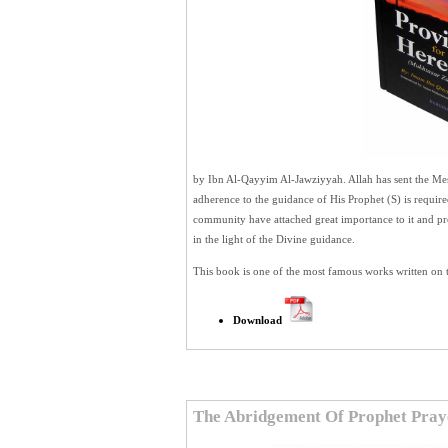
by Ibn Al-Qayyim Al-Jawziyyah. Allah has sent the Mess
adherence to the guidance of His Prophet (S) is require
community have attached great importance to it and pr
in the light of the Divine guidance.
This book is one of the most famous works written on t
Download
The Abridgement Of Prophet Pray