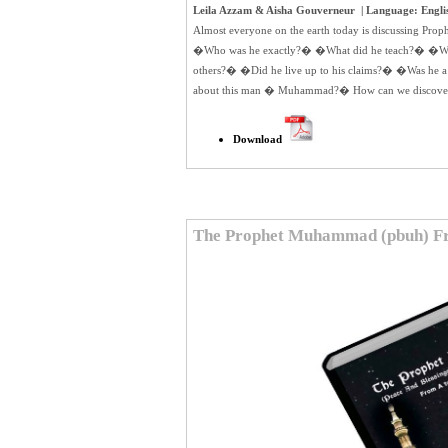
Leila Azzam & Aisha Gouverneur | Language: English
Almost everyone on the earth today is discussing Pr
�Who was he exactly?� �What did he teach?� �Why
others?� �Did he live up to his claims?� �Was he a
about this man � Muhammad?� How can we discover th
Download
The Prophet Muhammad (pbuh) Fr