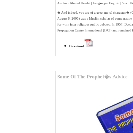
Author:
Ahmed Deedat
| Language:
English |
Size:
1M
� And indeed, you are of a great moral character.� 
August 8, 2005) was a Muslim scholar of comparative re
for witty inter-religious public debates. In 1957, Deeda
Propagation Centre International (IPCI) and remained it
Download
Some Of The Prophet�s Advice