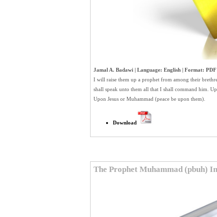
Jamal A. Badawi | Language: English | Format: PDF |
I will raise them up a prophet from among their brethr
shall speak unto them all that I shall command him. Up
Upon Jesus or Muhammad (peace be upon them).
Download
The Prophet Muhammad (pbuh) In 