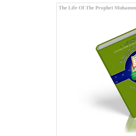
The Life Of The Prophet Muham