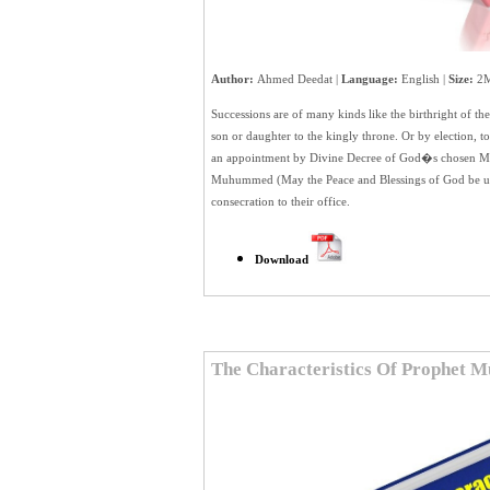
Author:
Ahmed Deedat |
Language:
English |
Size:
2M
Successions are of many kinds like the birthright of th
son or daughter to the kingly throne. Or by election, to
an appointment by Divine Decree of God�s chosen Mess
Muhummed (May the Peace and Blessings of God be u
consecration to their office.
Download
The Characteristics Of Prophet 