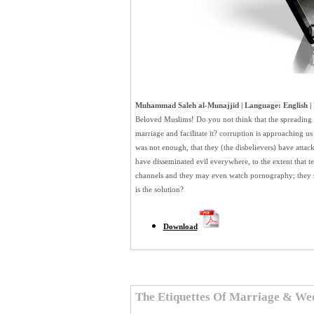
Muhammad Saleh al-Munajjid | Language: English | 
Beloved Muslims! Do you not think that the spreading of
marriage and facilitate it? corruption is approaching us
was not enough, that they (the disbelievers) have attack
have disseminated evil everywhere, to the extent that te
channels and they may even watch pornography; they s
is the solution?
Download
The Etiquettes Of Marriage & We