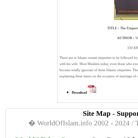
TITLE :
The Etique
AUTHOR :
Sh
330 KB 
There are in Islaam certain etiquettes to be followed
with his wife. Most Muslims today, even those who exer
become totally ignorant of these Islamic etiquettes. There
explaining these issues on the occasion of marriage of
Download
Site Map
-
Suppor
� WorldOfIslam.info 2002 - 2024 / T