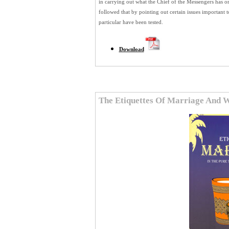
in carrying out what the Chief of the Messengers has or
followed that by pointing out certain issues important
particular have been tested.
Download
The Etiquettes Of Marriage And 