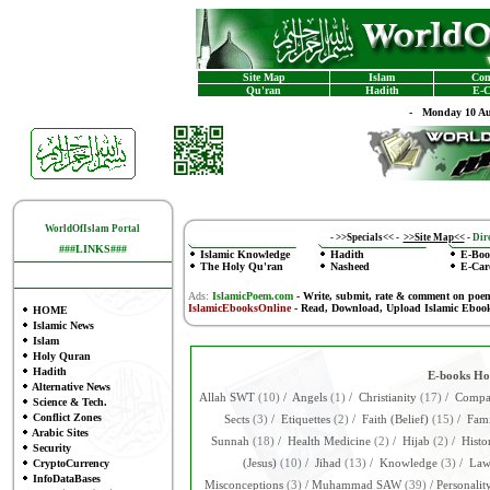
Site Map
Islam
Con
Qu'ran
Hadith
E-C
-
Monday 10 Au
WorldOfIslam Portal
-
>>Specials<<
-
>>Site Map<<
-
Dire
###LINKS###
Islamic Knowledge
Hadith
E-Boo
The Holy Qu'ran
Nasheed
E-Car
Ads:
IslamicPoem.com
-
Write, submit, rate & comment on poe
IslamicEbooksOnline
- Read, Download, Upload Islamic Eboo
HOME
Islamic News
Islam
Holy Quran
Hadith
E-books H
Alternative News
Allah SWT
(10)
/
Angels
(1)
/
Christianity
(17)
/
Compar
Science & Tech.
Conflict Zones
Sects
(3)
/
Etiquettes
(2)
/
Faith (Belief)
(15)
/
Fami
Arabic Sites
Sunnah
(18)
/
Health Medicine
(2)
/
Hijab
(2)
/
Histo
Security
CryptoCurrency
(Jesus)
(10)
/
Jihad
(13)
/
Knowledge
(3)
/
La
InfoDataBases
Misconceptions
(3)
/
Muhammad SAW
(39)
/
Personalit