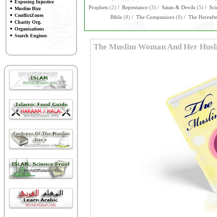
Exposing Injustice
Prophets
(2)
/
Repentance
(3)
/
Satan & Devils
(5)
/
Sci
Muslim Bizz
ConflictZones
Bible
(8)
/
The Companions
(8)
/
The Hereaft
Charity Org.
Organisations
Search Engines
The Muslim Woman And Her Hus