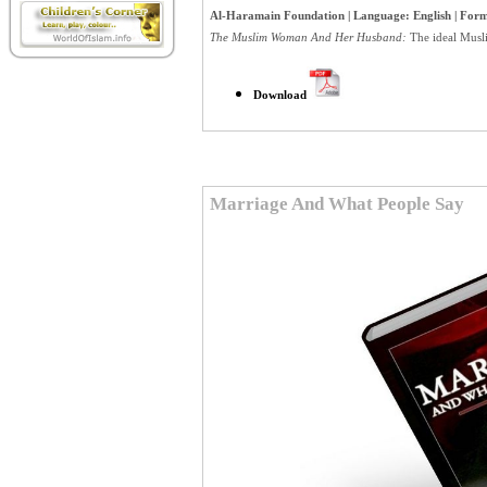
Al-Haramain Foundation | Language: English | Forma
The Muslim Woman And Her Husband:
The ideal Musli
Download
Marriage And What People Say