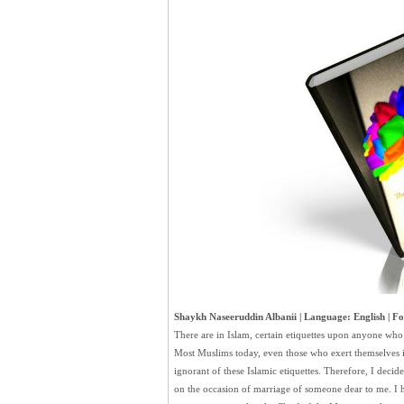
Shaykh Naseeruddin Albanii | Language: English | Fo
There are in Islam, certain etiquettes upon anyone who
Most Muslims today, even those who exert themselves i
ignorant of these Islamic etiquettes. Therefore, I decided
on the occasion of marriage of someone dear to me. I ho