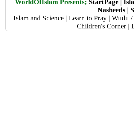
WorldOfIslam Presents;
StartPage
|
Isl
Nasheeds
|
S
Islam and Science
|
Learn to Pray
|
Wudu / 
Children's Corner
|